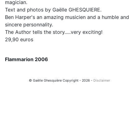
magician.
Text and photos by Gaëlle GHESQUIERE.
Ben Harper's an amazing musicien and a humble and
sincere personnality.
The Author tells the story.....very exciting!
29,90 euros
Flammarion 2006
© Gaëlle Ghesquière Copyright - 2026 -
Disclaimer