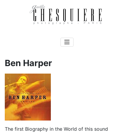
Ben Harper
The first Biography in the World of this sound