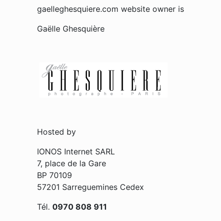
gaelleghesquiere.com website owner is
Gaëlle Ghesquière
Hosted by
IONOS Internet SARL
7, place de la Gare
BP 70109
57201 Sarreguemines Cedex
Tél.
0970 808 911